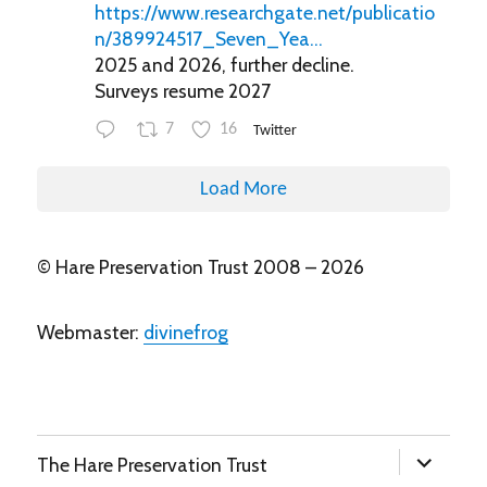
https://www.researchgate.net/publicatio
n/389924517_Seven_Yea...
2025 and 2026, further decline.
Surveys resume 2027
7
16
Twitter
Load More
© Hare Preservation Trust 2008 – 2026
Webmaster:
divinefrog
expand
The Hare Preservation Trust
child