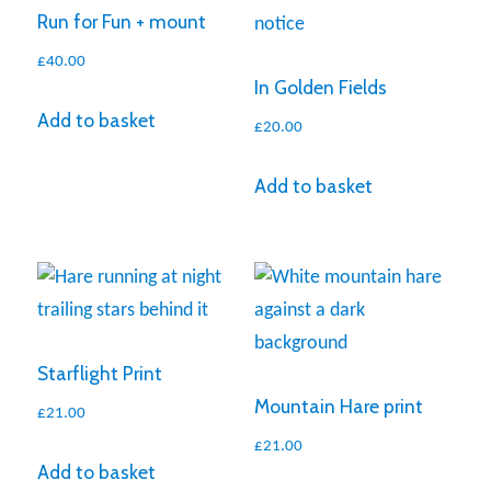
Run for Fun + mount
£
40.00
In Golden Fields
Add to basket
£
20.00
Add to basket
Starflight Print
Mountain Hare print
£
21.00
£
21.00
Add to basket