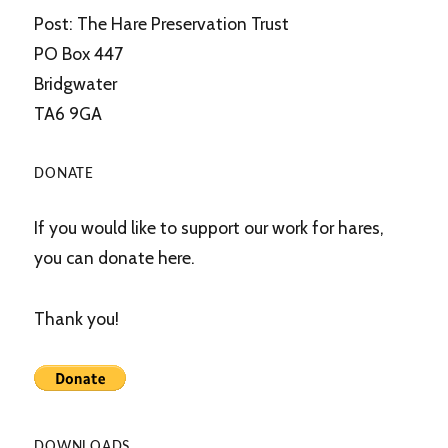
Post: The Hare Preservation Trust
PO Box 447
Bridgwater
TA6 9GA
DONATE
If you would like to support our work for hares,
you can donate here.
Thank you!
DOWNLOADS