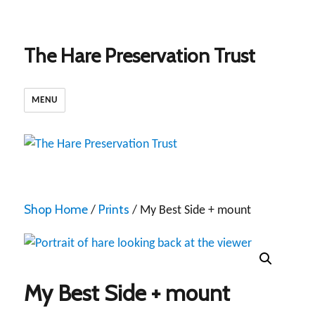
The Hare Preservation Trust
MENU
Shop Home
Prints
/
/ My Best Side + mount
My Best Side + mount