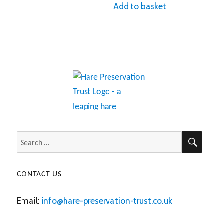
Add to basket
SEA
Search
for:
CONTACT US
Email:
info@hare-preservation-trust.co.uk