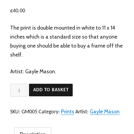
£
40.00
The print is double mounted in white to 11 x 14
inches which is a standard size so that anyone
buying one should be able to buy a frame off the
shelf.
Artist: Gayle Mason.
My
ADD TO BASKET
Best
Side
Prints
Gayle Mason
SKU:
GM005
Category:
Artist:
+
mount
quantity