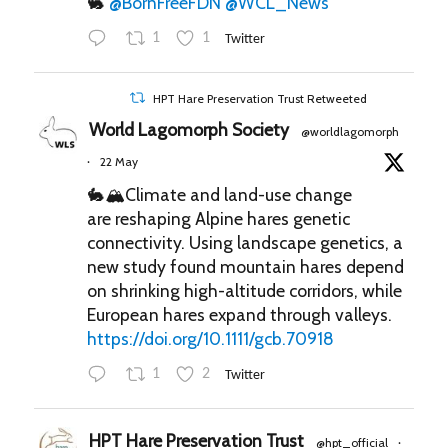
🐇
@BornFreeFDN
@WCL_News
1
1
Twitter
HPT Hare Preservation Trust Retweeted
World Lagomorph Society
@worldlagomorph
22 May
·
🐇🏔️Climate and land-use change
are reshaping Alpine hares genetic
connectivity. Using landscape genetics, a
new study found mountain hares depend
on shrinking high-altitude corridors, while
European hares expand through valleys.
https://doi.org/10.1111/gcb.70918
1
2
Twitter
HPT Hare Preservation Trust
@hpt_official
·