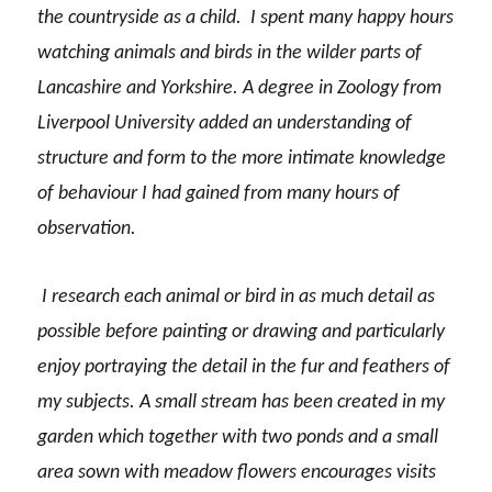
the countryside as a child. I spent many happy hours
watching animals and birds in the wilder parts of
Lancashire and Yorkshire. A degree in Zoology from
Liverpool University added an understanding of
structure and form to the more intimate knowledge
of behaviour I had gained from many hours of
observation.
I research each animal or bird in as much detail as
possible before painting or drawing and particularly
enjoy portraying the detail in the fur and feathers of
my subjects. A small stream has been created in my
garden which together with two ponds and a small
area sown with meadow flowers encourages visits