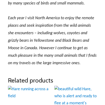
by many species of birds and small mammals.
Each year I visit North America to enjoy the remote
places and seek inspiration from the wild animals
she encounters – including wolves, coyotes and
grizzly bears in Yellowstone and Black Bears and
Moose in Canada. However I continue to get as
much pleasure in the many small animals that I finds
on my travels as the large impressive ones.
Related products