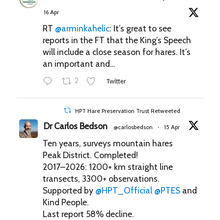
16 Apr
RT
@arminkahelic
: It’s great to see
reports in the FT that the King’s Speech
will include a close season for hares. It’s
an important and…
2
Twitter
HPT Hare Preservation Trust Retweeted
Dr Carlos Bedson
@carlosbedson
15 Apr
·
Ten years, surveys mountain hares
Peak District. Completed!
2017–2026: 1200+ km straight line
transects, 3300+ observations.
Supported by
@HPT_Official
@PTES
and
Kind People.
Last report 58% decline.