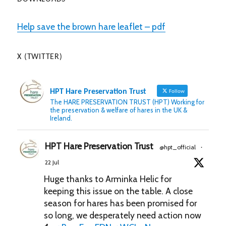
Help save the brown hare leaflet – pdf
X (TWITTER)
HPT Hare Preservation Trust
Follow
The HARE PRESERVATION TRUST (HPT) Working for
the preservation & welfare of hares in the UK &
Ireland.
HPT Hare Preservation Trust
@hpt_official
·
22 Jul
Huge thanks to Arminka Helic for
keeping this issue on the table. A close
season for hares has been promised for
so long, we desperately need action now