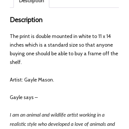
Description
Description
The print is double mounted in white to 11 x 14
inches which is a standard size so that anyone
buying one should be able to buy a frame off the
shelf.
Artist: Gayle Mason.
Gayle says –
I am an animal and wildlife artist working in a
realistic style who developed a love of animals and